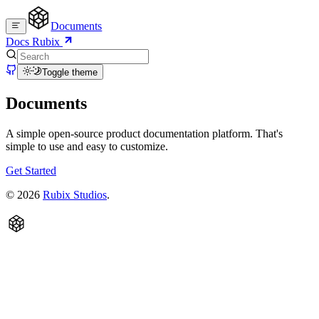
Documents
Docs
Rubix
Toggle theme
Documents
A simple open-source product documentation platform. That's
simple to use and easy to customize.
Get Started
©
2026
Rubix Studios
.